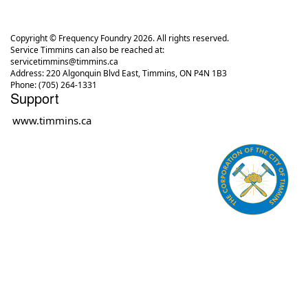
Copyright © Frequency Foundry 2026. All rights reserved.
Service Timmins can also be reached at:
servicetimmins@timmins.ca
Address: 220 Algonquin Blvd East, Timmins, ON P4N 1B3
Phone: (705) 264-1331
Support
www.timmins.ca