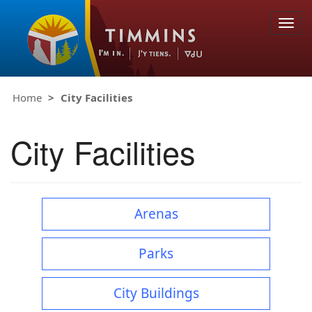
Togg
navig
Home
City Facilities
City Facilities
Arenas
Parks
City Buildings