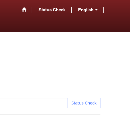
Status Check
English
Status Check