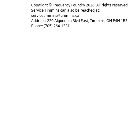
Copyright © Frequency Foundry 2026. All rights reserved.
Service Timmins can also be reached at:
servicetimmins@timmins.ca
Address: 220 Algonquin Blvd East, Timmins, ON P4N 1B3
Phone: (705) 264-1331