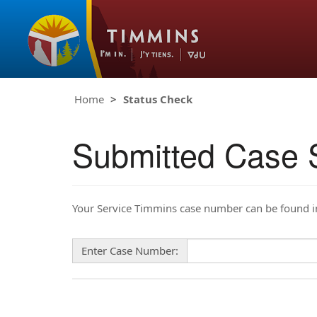
Home
Status Check
Submitted Case 
Your Service Timmins case number can be found in 
Enter Case Number: