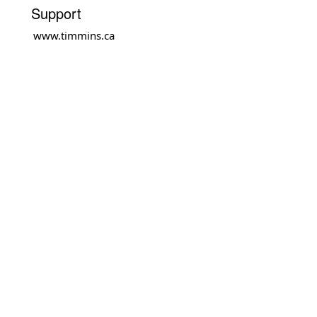
Support
www.timmins.ca