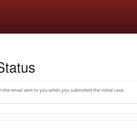
Status
the email sent to you when you submitted the initial case.