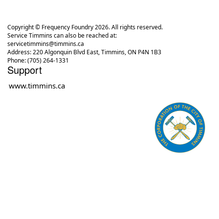
Copyright © Frequency Foundry 2026. All rights reserved.
Service Timmins can also be reached at:
servicetimmins@timmins.ca
Address: 220 Algonquin Blvd East, Timmins, ON P4N 1B3
Phone: (705) 264-1331
Support
www.timmins.ca