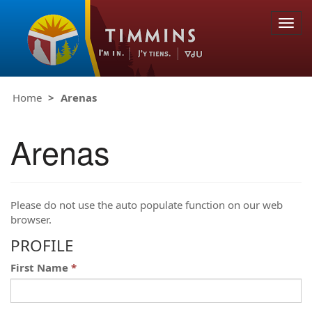
Togg
navig
Home
Arenas
Arenas
Please do not use the auto populate function on our web
browser.
PROFILE
First Name