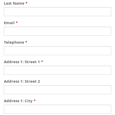
Last Name
Email
Telephone
Address 1: Street 1
Address 1: Street 2
Address 1: City