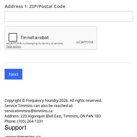
Address 1: ZIP/Postal Code
Next
Copyright © Frequency Foundry 2026. All rights reserved.
Service Timmins can also be reached at:
servicetimmins@timmins.ca
Address: 220 Algonquin Blvd East, Timmins, ON P4N 1B3
Phone: (705) 264-1331
Support
www.timmins.ca